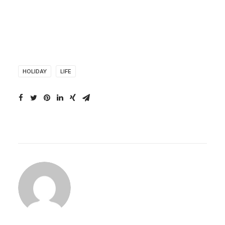
HOLIDAY
LIFE