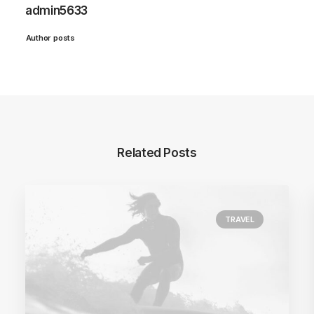
admin5633
Author posts
Related Posts
TRAVEL