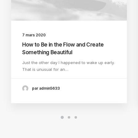
7 mars 2020
How to Be in the Flow and Create
Something Beautiful
Just the other day I happened to wake up early.
That is unusual for an…
par admin5633