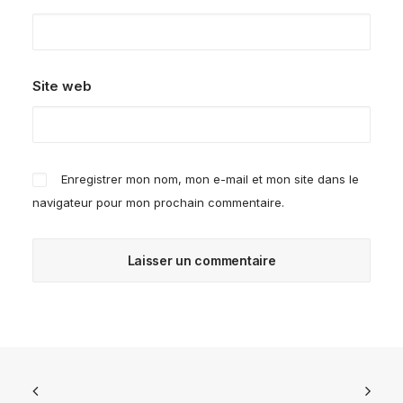
Site web
Enregistrer mon nom, mon e-mail et mon site dans le
navigateur pour mon prochain commentaire.