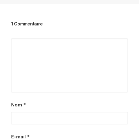
1 Commentaire
Nom
*
E-mail
*