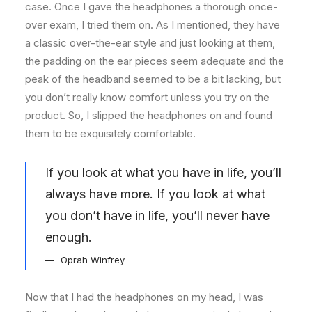
case. Once I gave the headphones a thorough once-
over exam, I tried them on. As I mentioned, they have
a classic over-the-ear style and just looking at them,
the padding on the ear pieces seem adequate and the
peak of the headband seemed to be a bit lacking, but
you don’t really know comfort unless you try on the
product. So, I slipped the headphones on and found
them to be exquisitely comfortable.
If you look at what you have in life, you’ll
always have more. If you look at what
you don’t have in life, you’ll never have
enough.
Oprah Winfrey
Now that I had the headphones on my head, I was