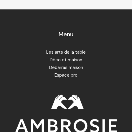
Menu
Les arts de la table
Déco et maison
Débarras maison
Espace pro