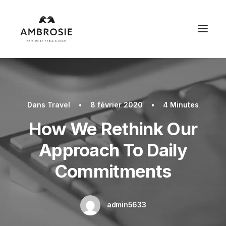
Dans
Travel
•
8 février 2020
•
4 Minutes
How We Rethink Our
Approach To Daily
Commitments
admin5633