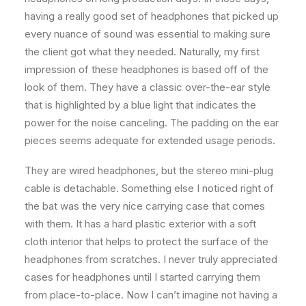
having a really good set of headphones that picked up
every nuance of sound was essential to making sure
the client got what they needed. Naturally, my first
impression of these headphones is based off of the
look of them. They have a classic over-the-ear style
that is highlighted by a blue light that indicates the
power for the noise canceling. The padding on the ear
pieces seems adequate for extended usage periods.
They are wired headphones, but the stereo mini-plug
cable is detachable. Something else I noticed right of
the bat was the very nice carrying case that comes
with them. It has a hard plastic exterior with a soft
cloth interior that helps to protect the surface of the
headphones from scratches. I never truly appreciated
cases for headphones until I started carrying them
from place-to-place. Now I can’t imagine not having a