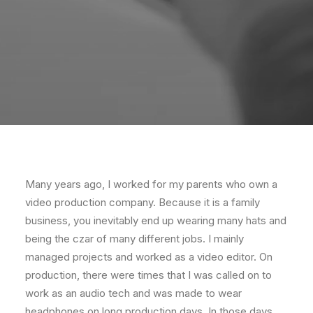
Many years ago, I worked for my parents who own a
video production company. Because it is a family
business, you inevitably end up wearing many hats and
being the czar of many different jobs. I mainly
managed projects and worked as a video editor. On
production, there were times that I was called on to
work as an audio tech and was made to wear
headphones on long production days. In those days,