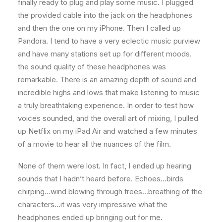
finally ready to plug and play some music. I plugged
the provided cable into the jack on the headphones
and then the one on my iPhone. Then I called up
Pandora. I tend to have a very eclectic music purview
and have many stations set up for different moods.
the sound quality of these headphones was
remarkable. There is an amazing depth of sound and
incredible highs and lows that make listening to music
a truly breathtaking experience. In order to test how
voices sounded, and the overall art of mixing, I pulled
up Netflix on my iPad Air and watched a few minutes
of a movie to hear all the nuances of the film.
None of them were lost. In fact, I ended up hearing
sounds that I hadn’t heard before. Echoes…birds
chirping…wind blowing through trees…breathing of the
characters…it was very impressive what the
headphones ended up bringing out for me.