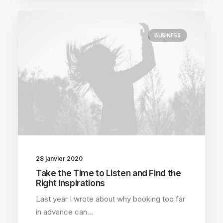
BUSINESS
28 janvier 2020
Take the Time to Listen and Find the
Right Inspirations
Last year I wrote about why booking too far
in advance can…