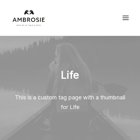
Life
This is a custom tag page with a thumbnail
for Life