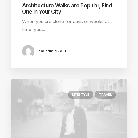
Architecture Walks are Popular, Find
One in Your City
When you are alone for days or weeks at a
time, you…
par admin5633
LIFESTYLE
TRAVEL