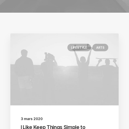
LIFESTYLE
ARTS
3 mars 2020
I Like Keep Things Simple to