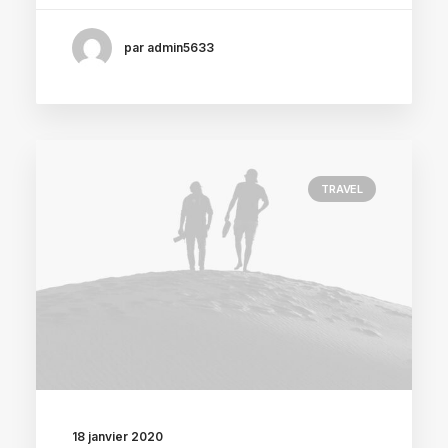
par admin5633
TRAVEL
18 janvier 2020