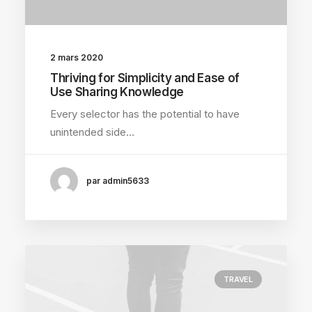
2 mars 2020
Thriving for Simplicity and Ease of
Use Sharing Knowledge
Every selector has the potential to have
unintended side…
par admin5633
TRAVEL