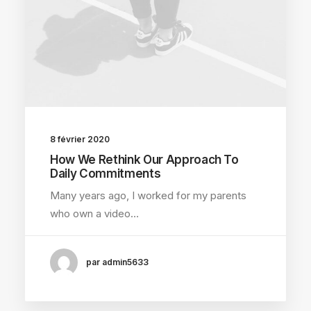
8 février 2020
How We Rethink Our Approach To
Daily Commitments
Many years ago, I worked for my parents
who own a video…
par admin5633