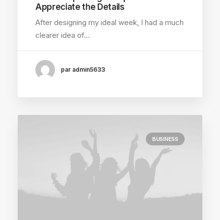
Appreciate the Details
After designing my ideal week, I had a much
clearer idea of…
par admin5633
BUSINESS