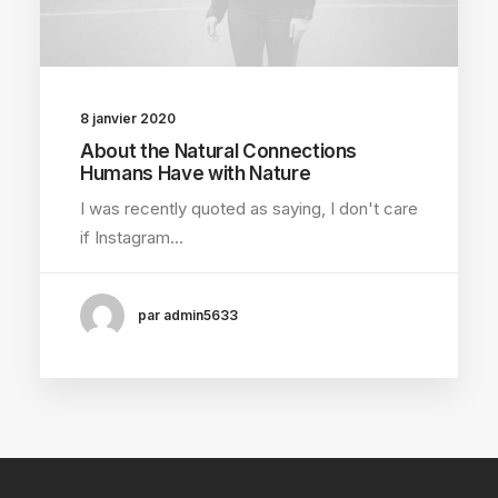
8 janvier 2020
About the Natural Connections
Humans Have with Nature
I was recently quoted as saying, I don't care
if Instagram…
par admin5633