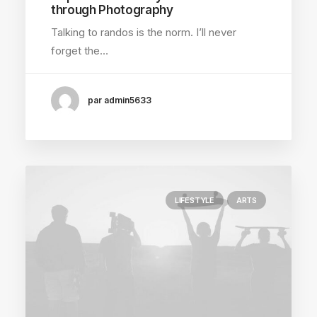
through Photography
Talking to randos is the norm. I’ll never
forget the…
par admin5633
LIFESTYLE
ARTS