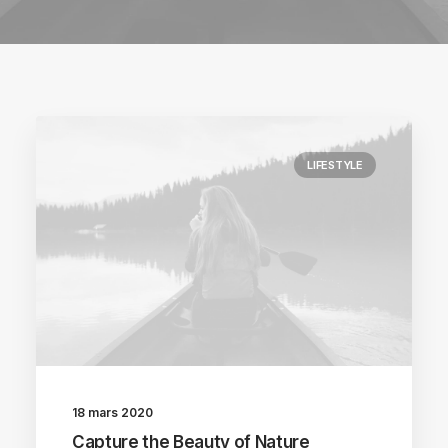
LIFESTYLE
18 mars 2020
Capture the Beauty of Nature