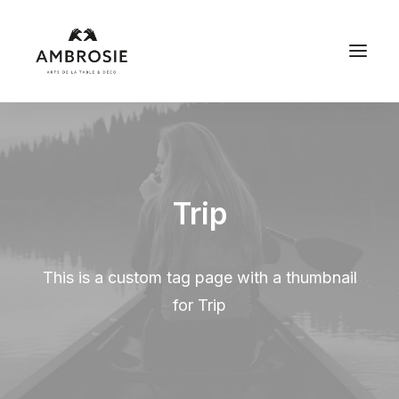
Trip
This is a custom tag page with a thumbnail
for Trip