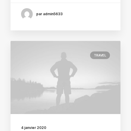
par admin5633
TRAVEL
4 janvier 2020