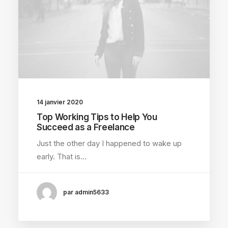
14 janvier 2020
Top Working Tips to Help You
Succeed as a Freelance
Just the other day I happened to wake up
early. That is…
par admin5633