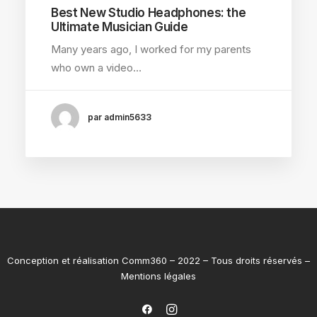
Best New Studio Headphones: the
Ultimate Musician Guide
Many years ago, I worked for my parents
who own a video…
par admin5633
Conception et réalisation
Comm360
– 2022 – Tous droits réservés –
Mentions légales