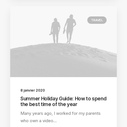
TRAVEL
8 janvier 2020
Summer Holiday Guide: How to spend
the best time of the year
Many years ago, I worked for my parents
who own a video…