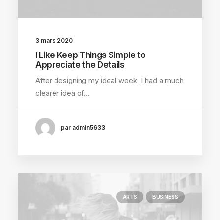
3 mars 2020
I Like Keep Things Simple to
Appreciate the Details
After designing my ideal week, I had a much
clearer idea of…
par admin5633
ARTS
BUSINESS