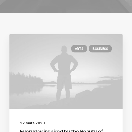
ARTS
BUSINESS
22 mars 2020
Everyday inspired by the Beauty of