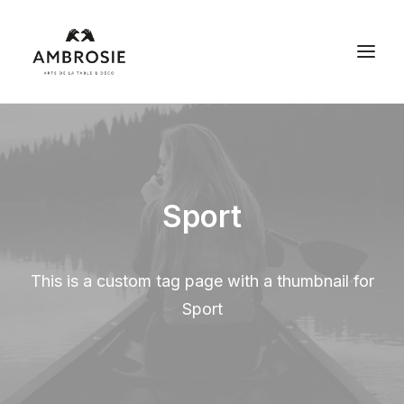
Les arts de la table
Déco et maison
Sport
Débarras maison
Espace pro
This is a custom tag page with a thumbnail for
Contact
Sport