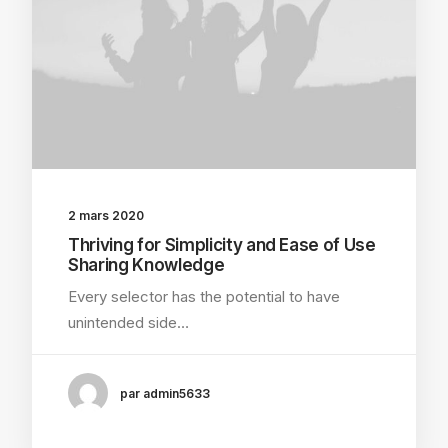
2 mars 2020
Thriving for Simplicity and Ease of Use
Sharing Knowledge
Every selector has the potential to have
unintended side…
par admin5633