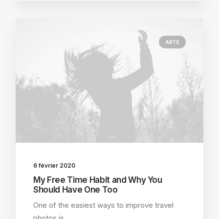
ARTS
6 février 2020
My Free Time Habit and Why You
Should Have One Too
One of the easiest ways to improve travel
photos is…