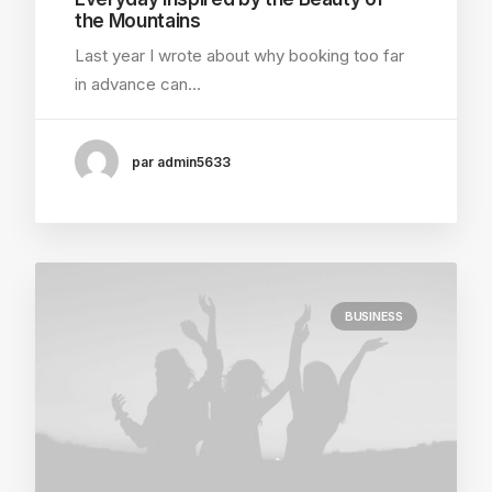
the Mountains
Last year I wrote about why booking too far
in advance can…
par admin5633
BUSINESS