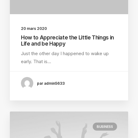
20 mars 2020
How to Appreciate the Little Things in
Life and be Happy
Just the other day I happened to wake up
early. That is…
par admin5633
BUSINESS